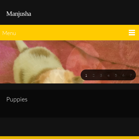
Manjusha
Menu
1
2
3
4
5
6
7
Puppies