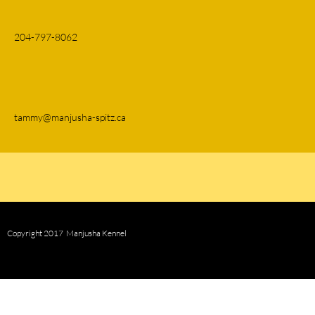
204-797-8062
tammy@manjusha-spitz.ca
Copyright 2017 Manjusha Kennel